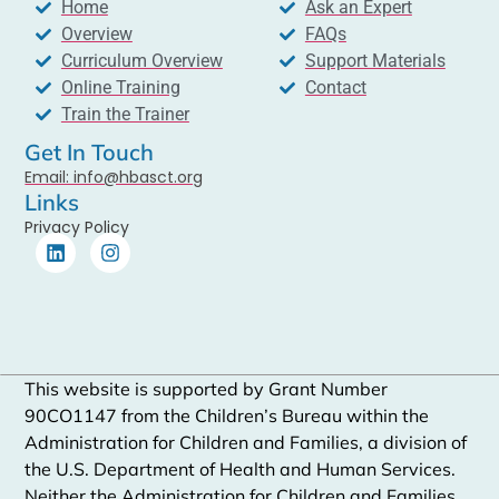
Home
Ask an Expert
Overview
FAQs
Curriculum Overview
Support Materials
Online Training
Contact
Train the Trainer
Get In Touch
Email: info@hbasct.org
Links
Privacy Policy
This website is supported by Grant Number
90CO1147 from the Children’s Bureau within the
Administration for Children and Families, a division of
the U.S. Department of Health and Human Services.
Neither the Administration for Children and Families