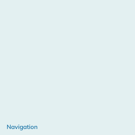
Navigation