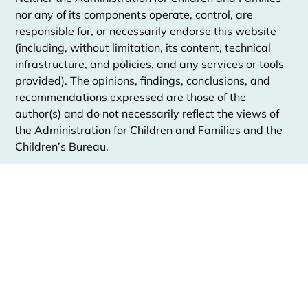
nor any of its components operate, control, are
responsible for, or necessarily endorse this website
(including, without limitation, its content, technical
infrastructure, and policies, and any services or tools
provided). The opinions, findings, conclusions, and
recommendations expressed are those of the
author(s) and do not necessarily reflect the views of
the Administration for Children and Families and the
Children’s Bureau.