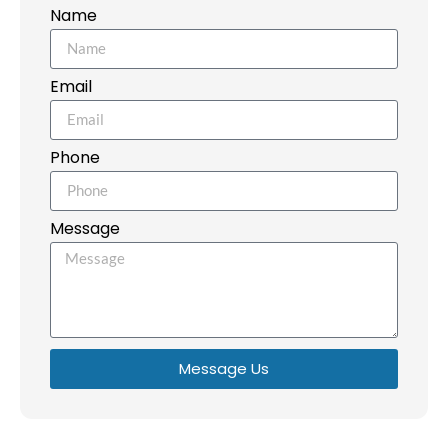
Name
Email
Phone
Message
Message Us