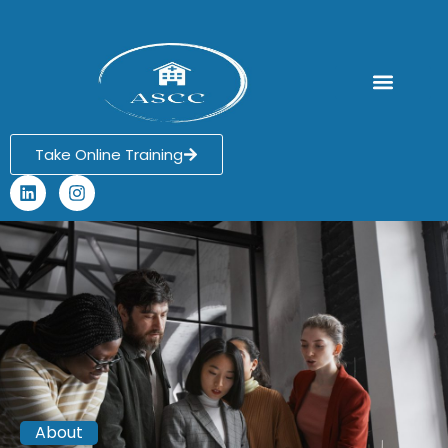
Ask an Expert
Take Online Training
About