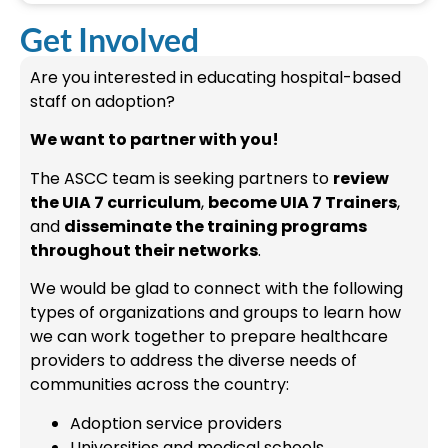
Get Involved
Are you interested in educating hospital-based
staff on adoption?
We want to partner with you!
The ASCC team is seeking partners to
review
the UIA 7 curriculum
,
become UIA 7 Trainers
,
and
disseminate the training programs
throughout their networks
.
We would be glad to connect with the following
types of organizations and groups to learn how
we can work together to prepare healthcare
providers to address the diverse needs of
communities across the country:
Adoption service providers
Universities and medical schools