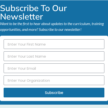
Subscribe To Our
Newsletter
Want to be the first to hear about updates to the curriculum, training
opportunities, and more? Subscribe to our newsletter!
Subscribe