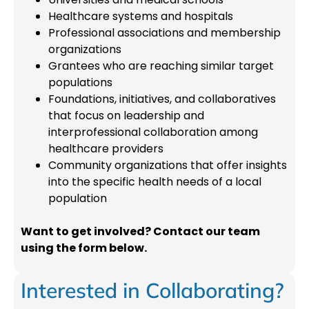
Healthcare systems and hospitals
Professional associations and membership
organizations
Grantees who are reaching similar target
populations
Foundations, initiatives, and collaboratives
that focus on leadership and
interprofessional collaboration among
healthcare providers
Community organizations that offer insights
into the specific health needs of a local
population
Want to get involved? Contact our team
using the form below.
Interested in Collaborating?