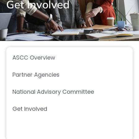
Get Involved
ASCC Overview
Partner Agencies
National Advisory Committee
Get Involved